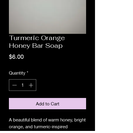
Turmeric Orange
Honey Bar Soap
Price
$6.00
Quantity
*
Add to Cart
A beautiful blend of warm honey, bright
orange, and turmeric-inspired