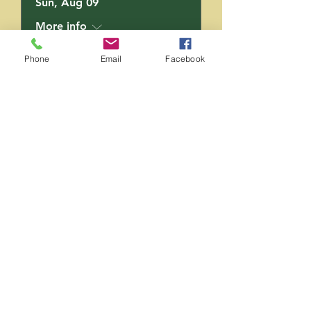
Sun, Aug 09
More info
Phone
Email
Facebook
RSVP
Saging Space LLC
Saging Space LLC
Phone:
(724) 826-6192
Email:
sagingspace@gmail.com
Follow Us