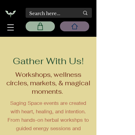
Gather With Us!
Workshops, wellness
circles, markets, & magical
moments.
Saging Space events are created
with heart, healing, and intention.
From hands-on herbal workshps to
guided energy sessions and