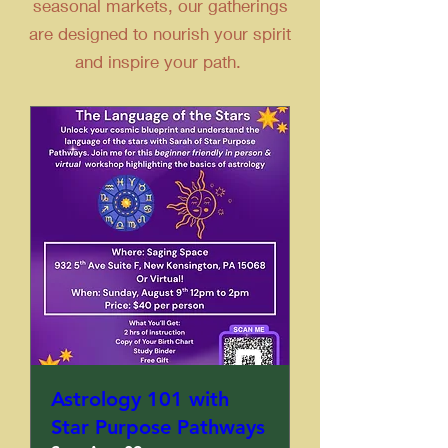
seasonal markets, our gatherings
are designed to nourish your spirit
and inspire your path.
Astrology 101 with
Star Purpose Pathways