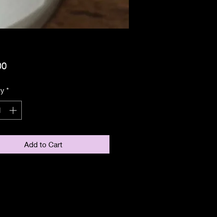
Price
00
ty
*
Add to Cart