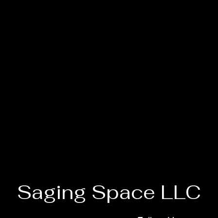
Saging Space LLC