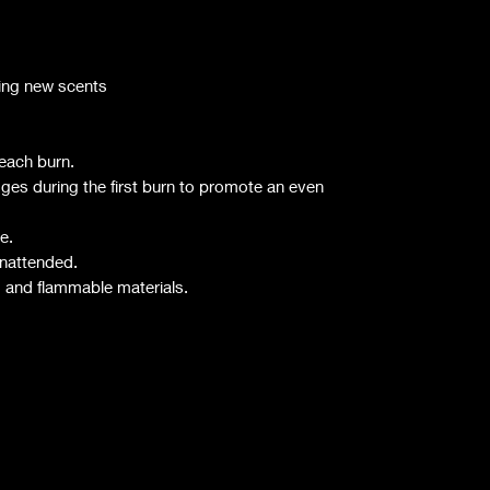
rying new scents
 each burn.
dges during the first burn to promote an even
e.
unattended.
, and flammable materials.