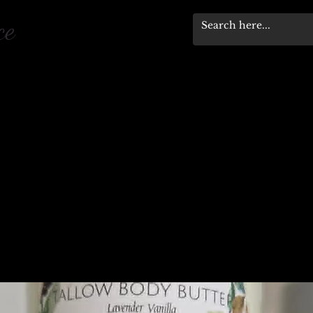
pace
Workshops & Events
Stewardship Progra