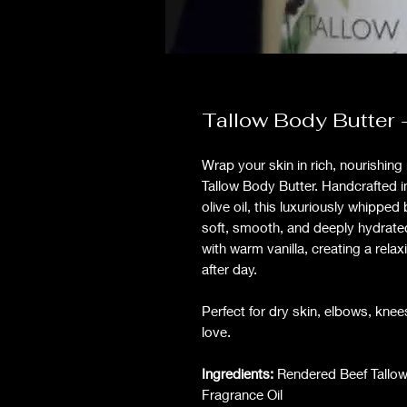
Tallow Body Butter 
Wrap your skin in rich, nourishin
Tallow Body Butter. Handcrafted i
olive oil, this luxuriously whipped 
soft, smooth, and deeply hydrate
with warm vanilla, creating a relax
after day.
Perfect for dry skin, elbows, knee
love.
Ingredients:
Rendered Beef Tallow, 
Fragrance Oil