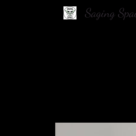
Saging S
Home
About Us
Shop