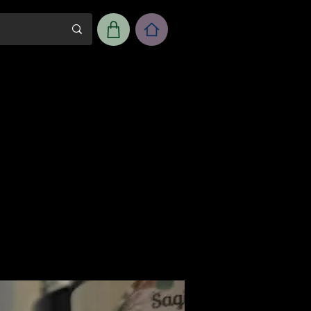
m
Workshop Room Rental