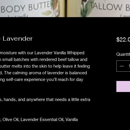
- Lavender
$22.
g moisture with our Lavender Vanilla Whipped
Quanti
n small batches with rendered beef tallow and
butter melts into the skin to help leave it feeling
d. The calming aroma of lavender is balanced
ing self-care experience you'll reach for day
s, hands, and anywhere that needs a little extra
Olive Oil, Lavender Essential Oil, Vanilla