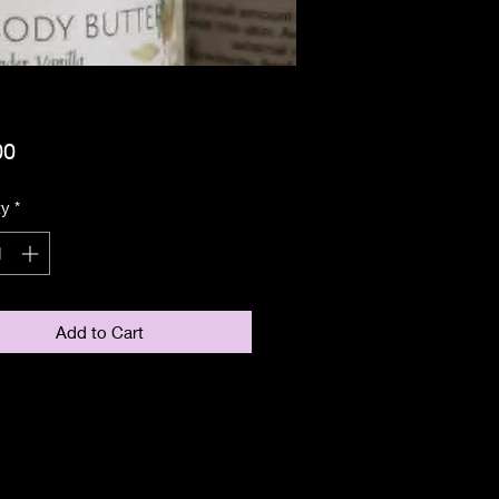
Price
00
ty
*
Add to Cart