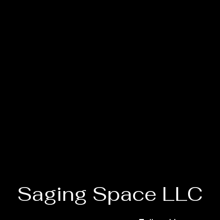
Saging Space LLC