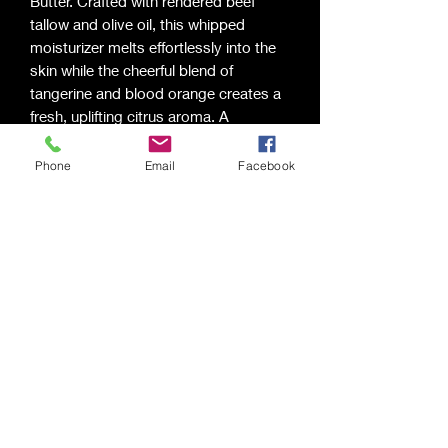
Butter. Crafted with rendered beef
tallow and olive oil, this whipped
moisturizer melts effortlessly into the
skin while the cheerful blend of
tangerine and blood orange creates a
fresh, uplifting citrus aroma. A
refreshing way to nourish your skin
and bring a little sunshine to your day.
Phone
Email
Facebook
Ingredients:
Rendered Beef Tallow,
Olive Oil, Tangerine Fragrance Oil,
Blood Orange Fragrance Oil
Saging Space LLC
Saging Space LLC
Phone:
(724) 826-6192
Email:
sagingspace@gmail.com