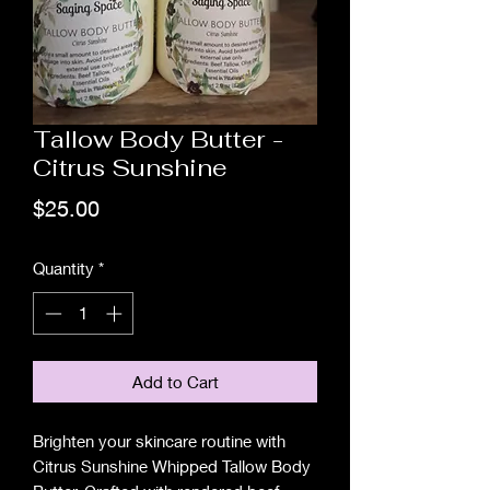
Tallow Body Butter -
Citrus Sunshine
Price
$25.00
Quantity
*
Add to Cart
Brighten your skincare routine with
Citrus Sunshine Whipped Tallow Body