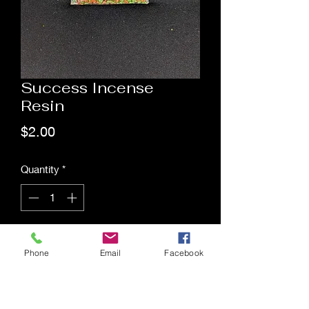
Success Incense
Resin
Price
$2.00
Quantity
*
Add to Cart
Phone
Email
Facebook
Saging Space LLC