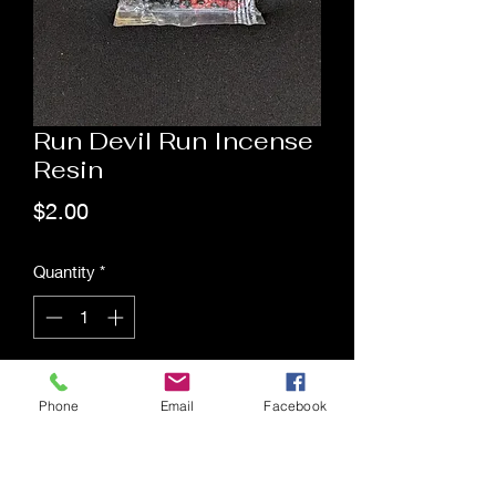
Run Devil Run Incense
Resin
Price
$2.00
Quantity
*
Add to Cart
Phone
Email
Facebook
Saging Space LLC