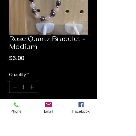
Rose Quartz Bracelet -
Medium
Price
$6.00
Quantity
*
Add to Cart
Phone
Email
Facebook
Saging Space LLC