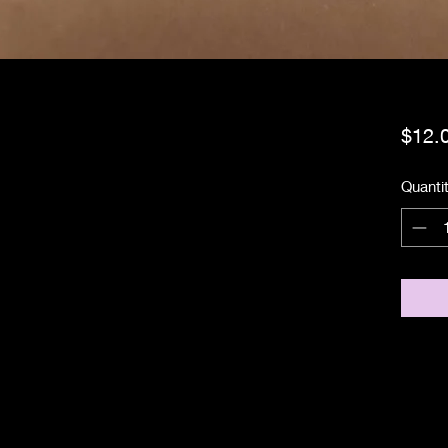
$12.
Quanti