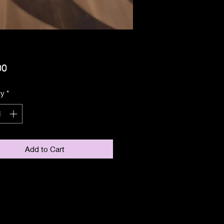
Price
00
ty
*
Add to Cart