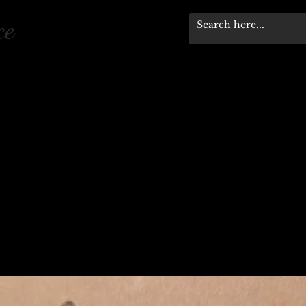
pace
Workshops & Events
Stewardship Progra