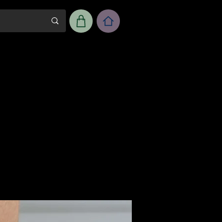
m
Workshop Room Rental