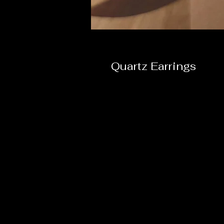
Quartz Earrings