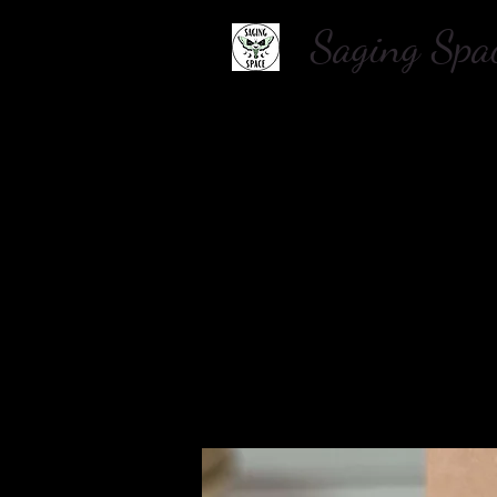
Saging S
Home
About Us
Shop