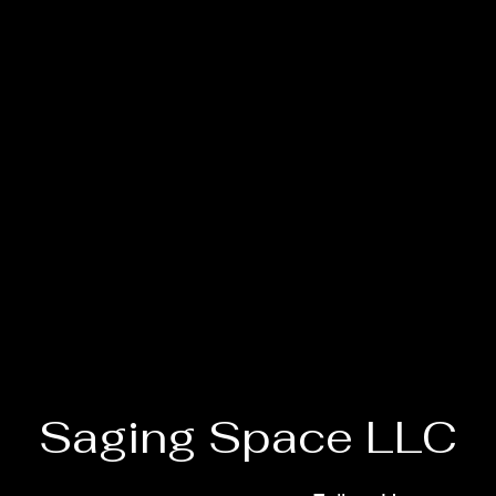
Saging Space LLC