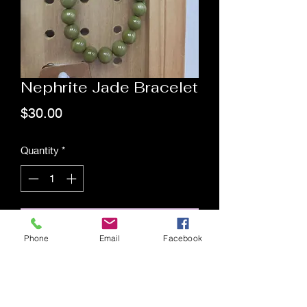
Nephrite Jade Bracelet
Price
$30.00
Quantity
*
Add to Cart
Phone
Email
Facebook
Saging Space LLC
Saging Space LLC