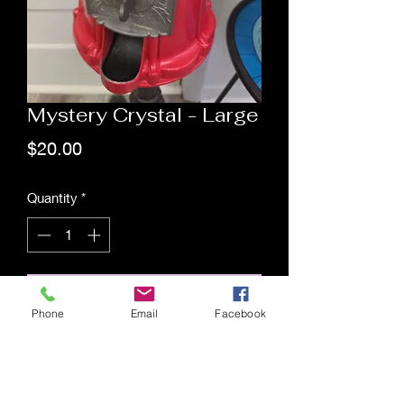
Mystery Crystal - Large
Price
$20.00
Quantity
*
Add to Cart
Phone
Email
Facebook
Saging Space LLC
Saging Space LLC