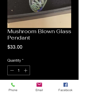
Mushroom Blown Glass
Pendant
Price
$33.00
Quantity
*
Add to Cart
Phone
Email
Facebook
Saging Space LLC