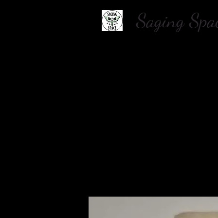
Saging S
Home
About Us
Shop