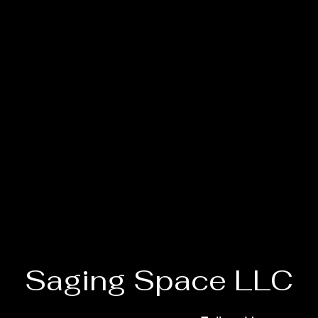
Saging Space LLC