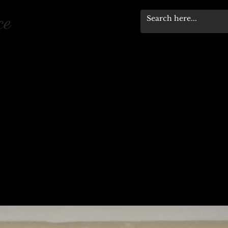
pace
Workshops & Events
Stewardship Progra