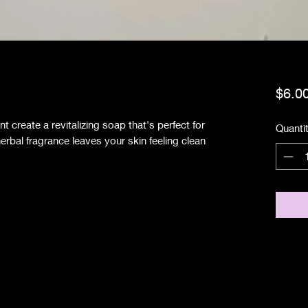
$6.0
t create a revitalizing soap that's perfect for
Quanti
herbal fragrance leaves your skin feeling clean