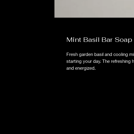
Mint Basil Bar Soap
Fresh garden basil and cooling min
starting your day. The refreshing 
and energized.