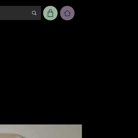
m
Workshop Room Rental