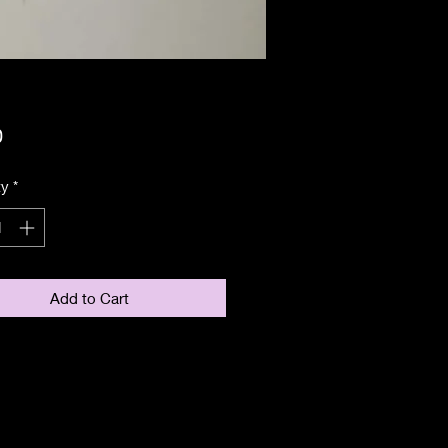
Price
0
ty
*
Add to Cart