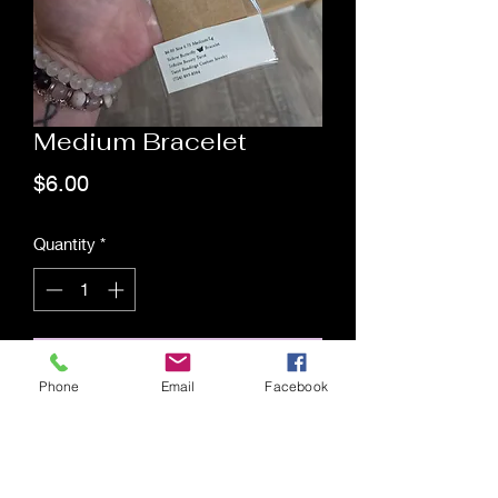
Medium Bracelet
Price
$6.00
Quantity
*
Add to Cart
Phone
Email
Facebook
Saging Space LLC
Saging Space LLC