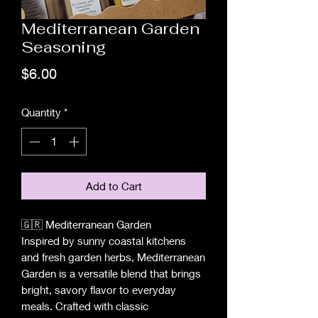
Mediterranean Garden
Seasoning
Price
$6.00
Quantity
*
Add to Cart
🇬🇷 Mediterranean Garden
Inspired by sunny coastal kitchens
and fresh garden herbs, Mediterranean
Garden is a versatile blend that brings
bright, savory flavor to everyday
meals. Crafted with classic