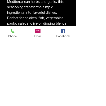
Mediterranean herbs and garlic, this
seasoning transforms simple
ingredients into flavorful dishes.
Perfect for chicken, fish, vegetables,
pasta, salads, olive oil dipping blends,
and homemade dressings.
Flavor Profile:
Phone
Email
Facebook
Herbal • Fresh • Savory • Bright
Best For:
Chicken • Seafood • Vegetables •
Pasta • Salads • Bread Dipping Oils
Saging Space LLC
Saging Space LLC
Phone:
(724) 826-6192
Email:
sagingspace@gmail.com