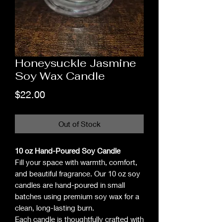
Honeysuckle Jasmine
Soy Wax Candle
Price
$22.00
Out of Stock
10 oz Hand-Poured Soy Candle
Fill your space with warmth, comfort,
and beautiful fragrance. Our 10 oz soy
candles are hand-poured in small
batches using premium soy wax for a
clean, long-lasting burn.
Each candle is thoughtfully crafted with