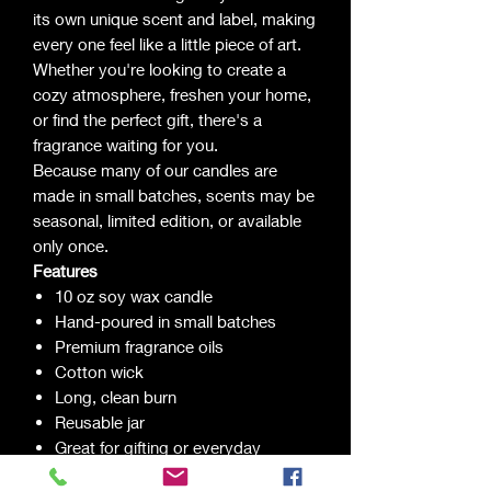
its own unique scent and label, making
every one feel like a little piece of art.
Whether you're looking to create a
cozy atmosphere, freshen your home,
or find the perfect gift, there's a
fragrance waiting for you.
Because many of our candles are
made in small batches, scents may be
seasonal, limited edition, or available
only once.
Features
10 oz soy wax candle
Hand-poured in small batches
Premium fragrance oils
Cotton wick
Long, clean burn
Reusable jar
Great for gifting or everyday
enjoyment