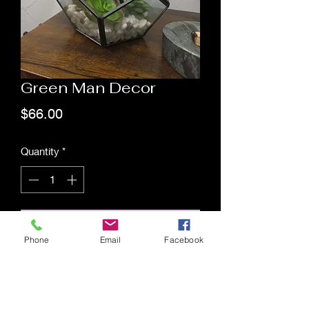
Green Man Decor
Price
$66.00
Quantity
*
Add to Cart
Phone
Email
Facebook
Saging Space LLC
Saging Space LLC