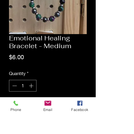
Emotional Healing
Bracelet - Medium
Price
$6.00
Quantity
*
Add to Cart
Phone
Email
Facebook
Saging Space LLC