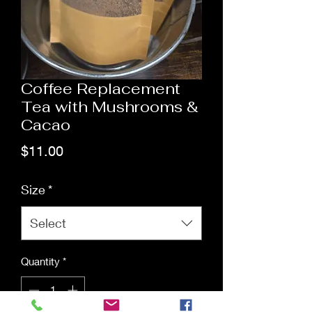
Coffee Replacement
Tea with Mushrooms &
Cacao
Price
$11.00
Size
*
Select
Quantity
*