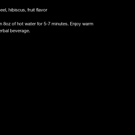
l, hibiscus, fruit flavor
n 8oz of hot water for 5-7 minutes. Enjoy warm
herbal beverage.