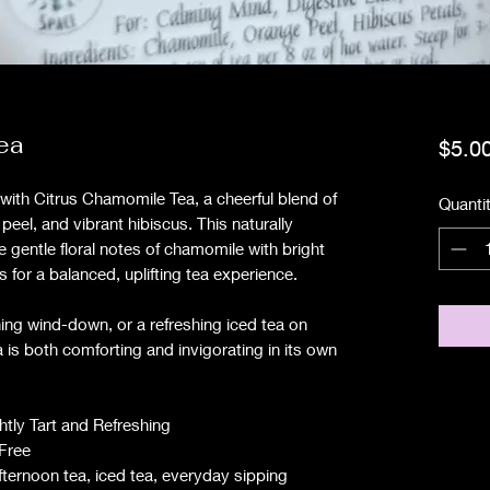
ea
$5.0
p with Citrus Chamomile Tea, a cheerful blend of
Quanti
eel, and vibrant hibiscus. This naturally
e gentle floral notes of chamomile with bright
ss for a balanced, uplifting tea experience.
ning wind-down, or a refreshing iced tea on
s both comforting and invigorating in its own
ightly Tart and Refreshing
-Free
ternoon tea, iced tea, everyday sipping