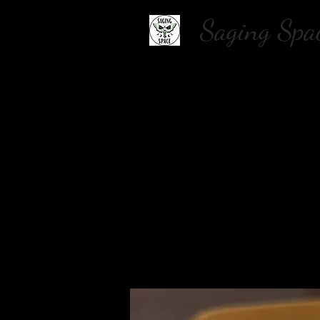
Saging S
Home
About Us
Shop