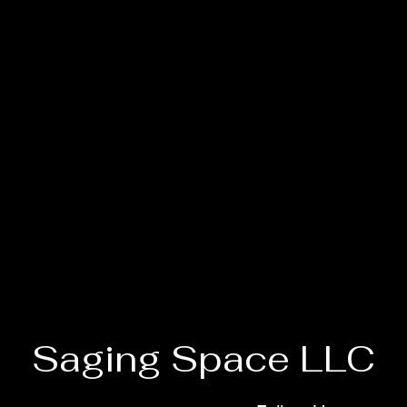
Saging Space LLC