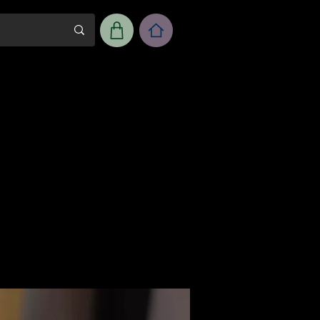
m
Workshop Room Rental