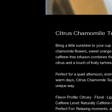
Citrus Chamomile T
Bring a little sunshine to your cu
chamomile flowers, sweet orange p
caffeine-free infusion combines th
citrus and a touch of fruity tartne
Perfect for a quiet afternoon, eve
warm days, Citrus Chamomile Tea i
unique way.
Flavor Profile: Citrusy · Floral · L
Caffeine Level: Naturally Caffeine
Perfect For: Relaxing moments, af