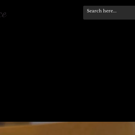
pace
Workshops & Events
Stewardship Progra