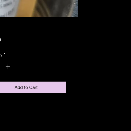
Price
0
ty
*
Add to Cart