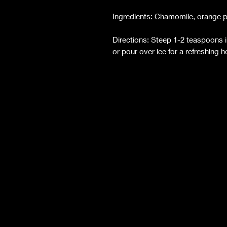
Ingredients: Chamomile, orange pee
Directions: Steep 1-2 teaspoons i
or pour over ice for a refreshing 