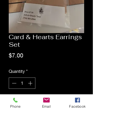
Card & Hearts Earrings
Set
Price
$7.00
Quantity
*
Add to Cart
Phone
Email
Facebook
Saging Space LLC