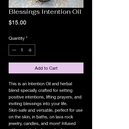
Blessings Intention Oil
Price
$15.00
Quantity
*
Add to Cart
This is an Intention Oil and herbal
blend specially crafted for setting
positive intentions, lifting prayers, and
inviting blessings into your life.
Skin-safe and versatile, perfect for use
on the skin, in baths, on lava rock
jewelry, candles, and more! Infused