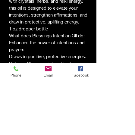
with crystals, herbs, and reiki energy,
this oil is designed to elevate your
intentions, strengthen affirmations, and
draw in protective, uplifting energy.
1 oz dropper bottle
What does Blessings Intention Oil do:
Enhances the power of intentions and
prayers.
Draws in positive, protective energies.
Helps uplift your spirit and invites
abundance.
Phone
Email
Facebook
Supports manifestation of blessings
and gratitude.
Ingredients: Jojoba Oil, Mugwort,
Elderberries, Sacred Crystals, and
Vanilla Chestnut Fragrance
Scents may vary from description.
Saging Space LLC