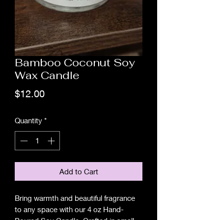
Bamboo Coconut Soy
Wax Candle
Price
$12.00
Quantity
*
Add to Cart
Bring warmth and beautiful fragrance
to any space with our 4 oz Hand-