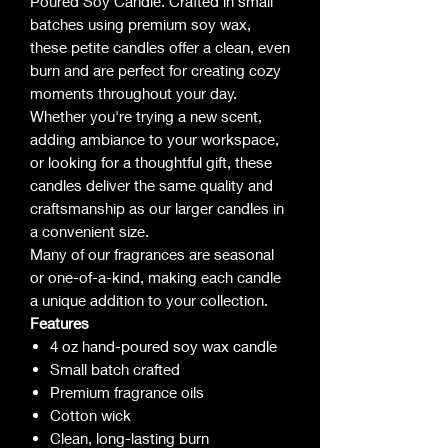
Poured Soy Candle. Crafted in small
batches using premium soy wax,
these petite candles offer a clean, even
burn and are perfect for creating cozy
moments throughout your day.
Whether you're trying a new scent,
adding ambiance to your workspace,
or looking for a thoughtful gift, these
candles deliver the same quality and
craftsmanship as our larger candles in
a convenient size.
Many of our fragrances are seasonal
or one-of-a-kind, making each candle
a unique addition to your collection.
Features
4 oz hand-poured soy wax candle
Small batch crafted
Premium fragrance oils
Cotton wick
Clean, long-lasting burn