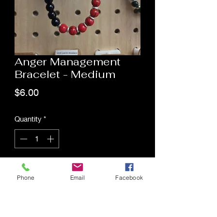
Anger Management
Bracelet - Medium
Price
$6.00
Quantity
*
Add to Cart
Phone
Email
Facebook
Saging Space LLC