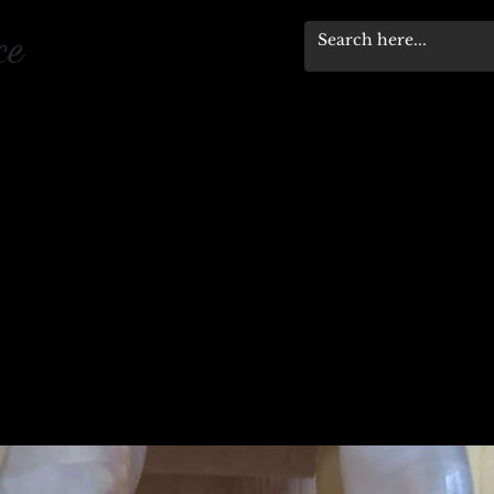
pace
Workshops & Events
Stewardship Progra