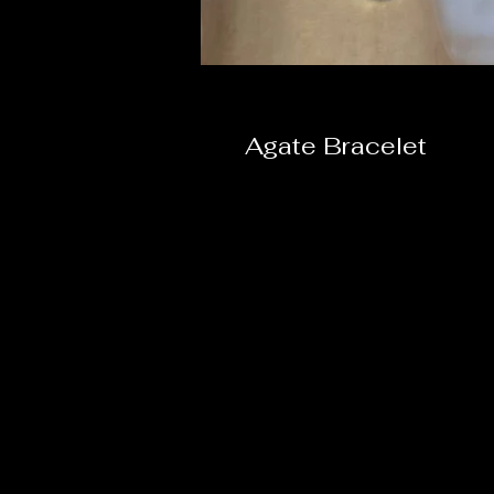
Agate Bracelet