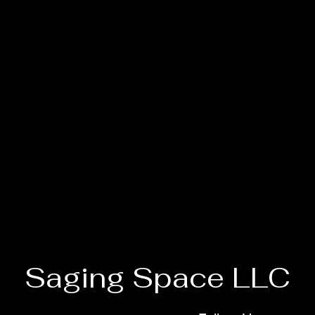
Saging Space LLC