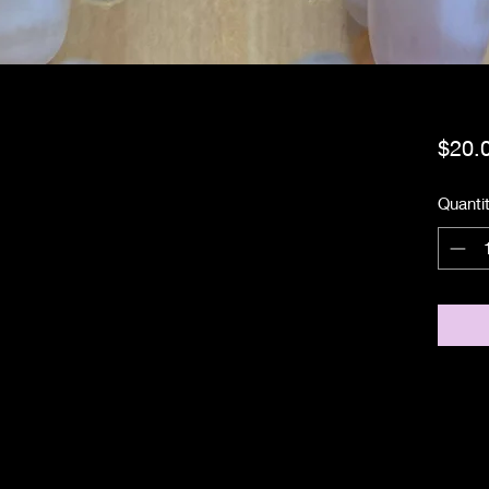
$20.
Quanti