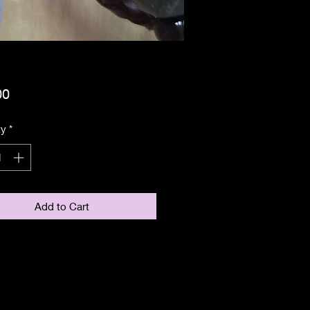
Price
00
ty
*
Add to Cart