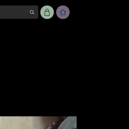
m
Workshop Room Rental