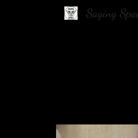
Saging S
Home
About Us
Shop