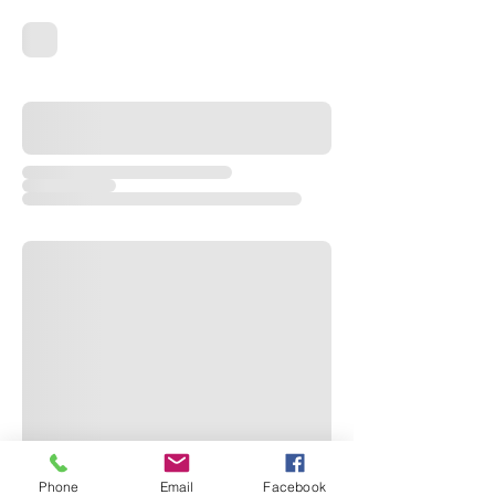
Phone
Email
Facebook