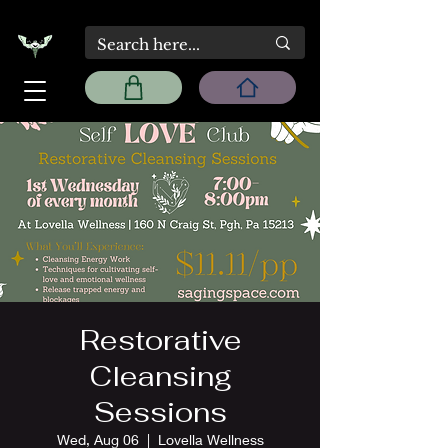
Restorative
Cleansing
Sessions
Wed, Aug 06
  |  
Lovella Wellness