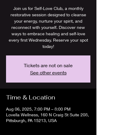
Join us for Self-Love Club, a monthly
restorative session designed to cleanse
your energy, nurture your spirit, and
reconnect with yourself. Discover new
ways to embrace healing and self-love
every first Wednesday. Reserve your spot
today!
Tickets are not on sale
See other events
Time & Location
Aug 06, 2025, 7:00 PM – 8:00 PM
Lovella Wellness, 160 N Craig St Suite 208,
Pittsburgh, PA 15213, USA