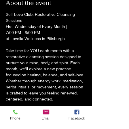
About the event
Self-Love Club: Restorative Cleansing 
Sessions
First Wednesday of Every Month | 
7:00 PM - 8:00 PM
at Lovella Wellness in Pittsburgh
Take time for YOU each month with a 
restorative cleansing session designed to 
nurture your mind, body, and spirit. Each 
month, we'll explore a new practice 
focused on healing, balance, and self-love. 
Whether through energy work, meditation, 
herbal rituals, or movement, every session 
is crafted to leave you feeling renewed, 
centered, and connected.
What to Expect:
Phone
Email
Facebook
Show More