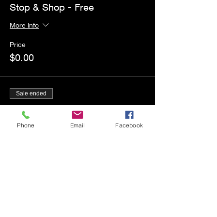
Stop & Shop - Free
More info
Price
$0.00
Sale ended
Ticket type
2nd Session Workshops
Phone
Email
Facebook
More info
Price
$50.00
+$1.25 ticket service fee