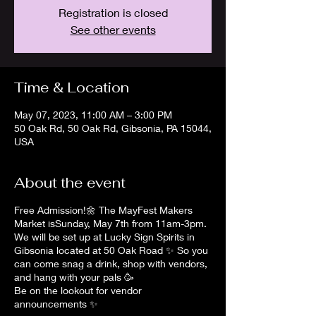
Registration is closed
See other events
Time & Location
May 07, 2023, 11:00 AM – 3:00 PM
50 Oak Rd, 50 Oak Rd, Gibsonia, PA 15044,
USA
About the event
Free Admission!🌼 The MayFest Makers
Market isSunday, May 7th from 11am-3pm.
We will be set up at Lucky Sign Spirits in
Gibsonia located at 50 Oak Road ✨️ So you
can come snag a drink, shop with vendors,
and hang with your pals 🥳
Be on the lookout for vendor
announcements ✨️