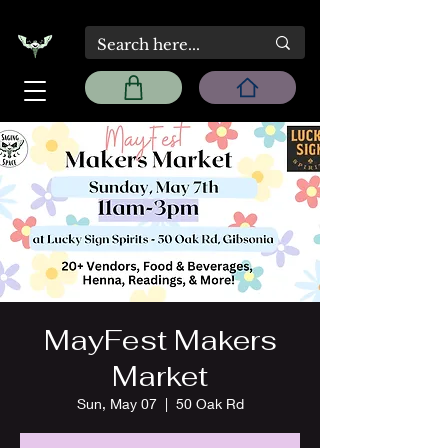
MayFest Makers
Market
Sun, May 07
  |  
50 Oak Rd