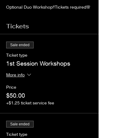
Optional Duo Workshop‼️Tickets required🌸
Limited Space!Learn and take home your
very own 8 oz candle and perfume body
spray creations. Enjoy a hands on
Tickets
experience. 💥
Sale ended
Ticket type
1st Session Workshops
More info
Price
$50.00
+$1.25 ticket service fee
Sale ended
Ticket type