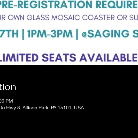
tion
:00 PM
te Hwy 8, Allison Park, PA 15101, USA