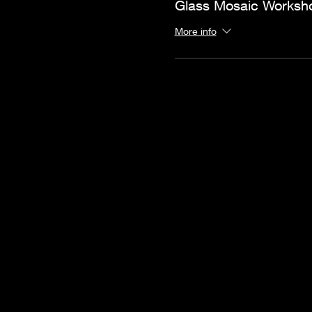
Glass Mosaic Worksh
More info