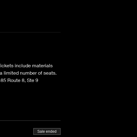
ckets include materials 
 limited number of seats. 
85 Route 8, Ste 9 
Sale ended