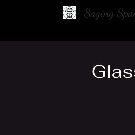
Saging S
Home
About Us
Shop
Glas