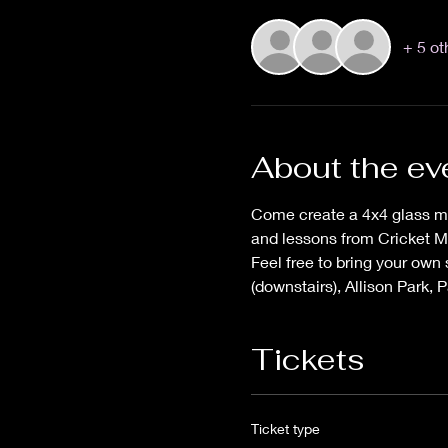
+ 5 ot
About the ev
Come create a 4x4 glass mo
and lessons from Cricket M
Feel free to bring your own
(downstairs), Allison Park, P
Tickets
Ticket type