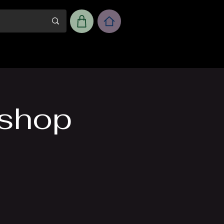
m
Workshop Room Rental
kshop