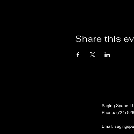
Share this e
Saging Space L
Phone: (724) 82
Email:
sagingsp