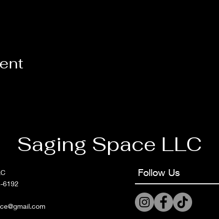
vent
Saging Space LLC
Follow Us
LC
6-6192
ace@gmail.com