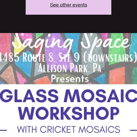
See other events