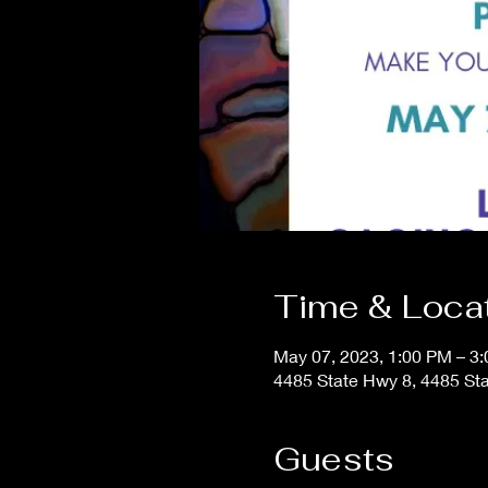
Time & Loca
May 07, 2023, 1:00 PM – 3
4485 State Hwy 8, 4485 Sta
Guests