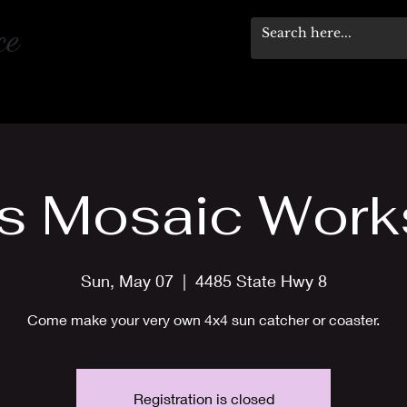
pace
Workshops & Events
Stewardship Progra
s Mosaic Wor
Sun, May 07
  |  
4485 State Hwy 8
Come make your very own 4x4 sun catcher or coaster.
Registration is closed