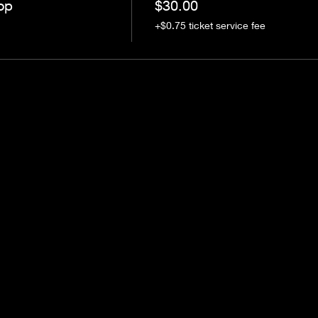
op
$30.00
+$0.75 ticket service fee