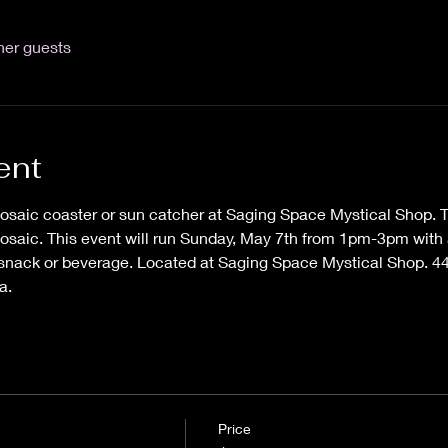
her guests
ent
saic coaster or sun catcher at Saging Space Mystical Shop. Ti
osaic. This event will run Sunday, May 7th from 1pm-3pm with a
 snack or beverage. Located at Saging Space Mystical Shop. 44
a. 
Price