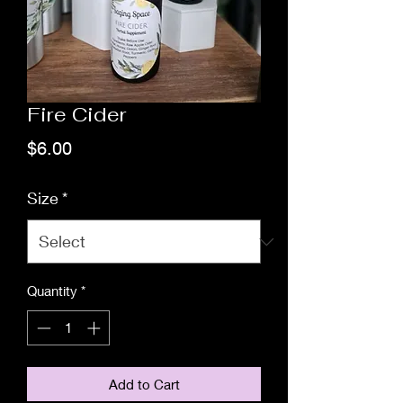
Fire Cider
Price
$6.00
Size
*
Quantity
*
Add to Cart