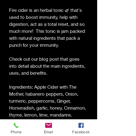
Fire cider is an herbal tonic 🌿 that's
used to boost immunity, help with
digestion, act as a total reset, and so
much more! This tonic is jam packed
with natural ingredients that pack a
punch for your immunity.
Check out our blog post that goes
into detail about the main ingredients,
uses, and benefits.
Ingredients: Apple Cider with The
Mother, habanero peppers, Onion,
turmeric, peppercorns, Ginger,
Horseradish, garlic, honey, Cinnamon,
thyme, lemon, lime, mandarins.
Shake well before use. Consult a
Phone
Email
Facebook
physician before using if pregnant. Fire